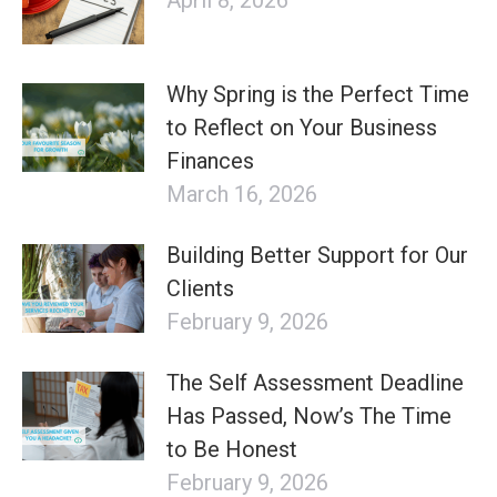
Why Spring is the Perfect Time
to Reflect on Your Business
Finances
March 16, 2026
Building Better Support for Our
Clients
February 9, 2026
The Self Assessment Deadline
Has Passed, Now’s The Time
to Be Honest
February 9, 2026