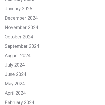
January 2025
December 2024
November 2024
October 2024
September 2024
August 2024
July 2024
June 2024
May 2024
April 2024
February 2024