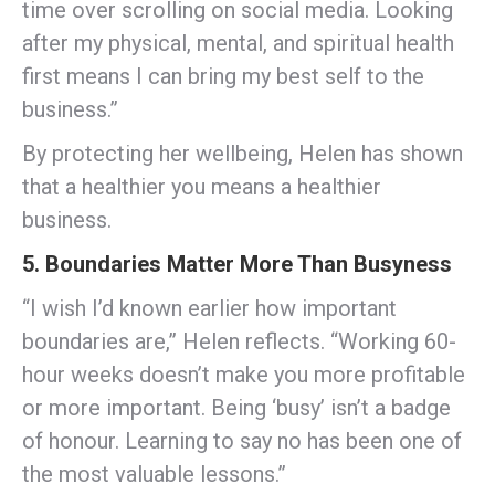
time over scrolling on social media. Looking
after my physical, mental, and spiritual health
first means I can bring my best self to the
business.”
By protecting her wellbeing, Helen has shown
that a healthier you means a healthier
business.
5. Boundaries Matter More Than Busyness
“I wish I’d known earlier how important
boundaries are,” Helen reflects. “Working 60-
hour weeks doesn’t make you more profitable
or more important. Being ‘busy’ isn’t a badge
of honour. Learning to say no has been one of
the most valuable lessons.”