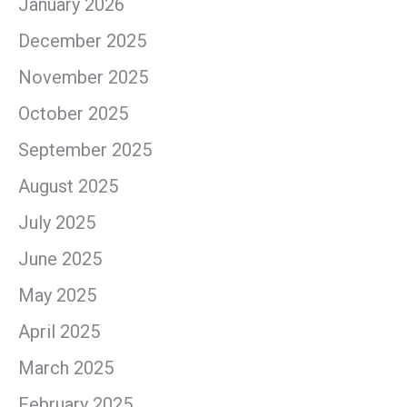
January 2026
December 2025
November 2025
October 2025
September 2025
August 2025
July 2025
June 2025
May 2025
April 2025
March 2025
February 2025