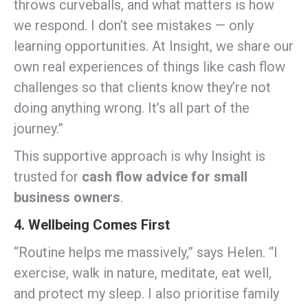
throws curveballs, and what matters is how
we respond. I don’t see mistakes — only
learning opportunities. At Insight, we share our
own real experiences of things like cash flow
challenges so that clients know they’re not
doing anything wrong. It’s all part of the
journey.”
This supportive approach is why Insight is
trusted for
cash flow advice for small
business owners
.
4. Wellbeing Comes First
“Routine helps me massively,” says Helen. “I
exercise, walk in nature, meditate, eat well,
and protect my sleep. I also prioritise family