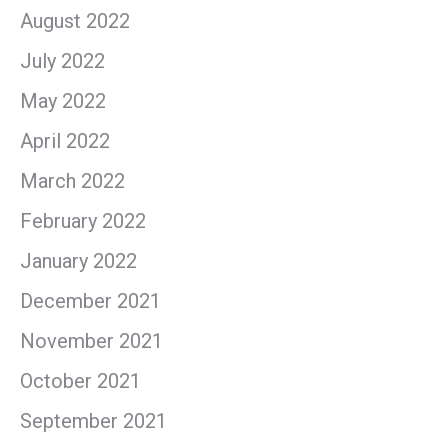
August 2022
July 2022
May 2022
April 2022
March 2022
February 2022
January 2022
December 2021
November 2021
October 2021
September 2021