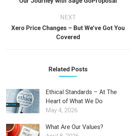
Our Journey with Sage GoProposal
post:
NEXT
Xero Price Changes – But We’ve Got You
Next
Covered
post:
Related Posts
Ethical Standards – At The
Heart of What We Do
May 4, 2026
What Are Our Values?
April 8, 2026