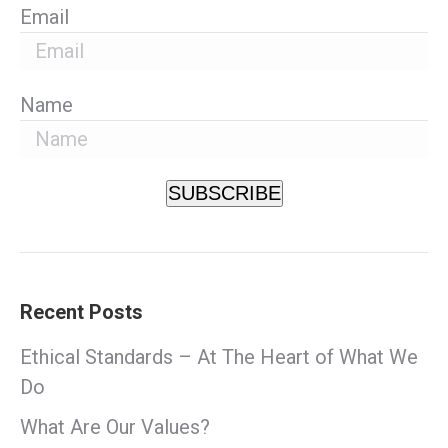
Email
Name
SUBSCRIBE
Recent Posts
Ethical Standards – At The Heart of What We
Do
What Are Our Values?