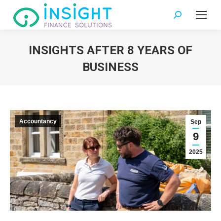
Search:
INSIGHTS AFTER 8 YEARS OF
BUSINESS
You are here:
Accountancy
Sep
9
2025