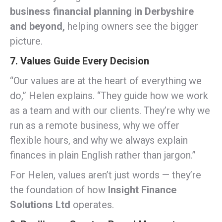
business financial planning in Derbyshire
and beyond,
helping owners see the bigger
picture.
7. Values Guide Every Decision
“Our values are at the heart of everything we
do,” Helen explains. “They guide how we work
as a team and with our clients. They’re why we
run as a remote business, why we offer
flexible hours, and why we always explain
finances in plain English rather than jargon.”
For Helen, values aren’t just words — they’re
the foundation of how
Insight Finance
Solutions Ltd
operates.