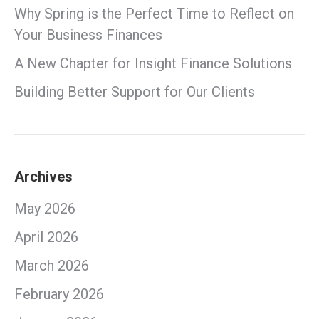
Why Spring is the Perfect Time to Reflect on
Your Business Finances
A New Chapter for Insight Finance Solutions
Building Better Support for Our Clients
Archives
May 2026
April 2026
March 2026
February 2026