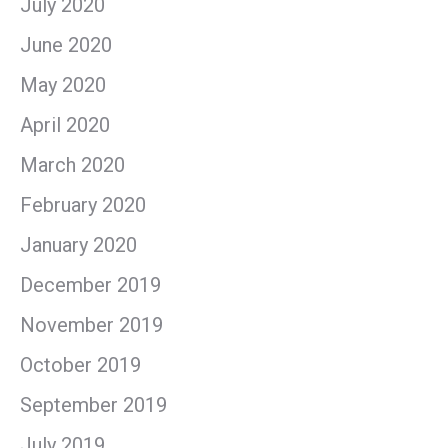
July 2020
June 2020
May 2020
April 2020
March 2020
February 2020
January 2020
December 2019
November 2019
October 2019
September 2019
July 2019