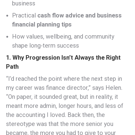
business
Practical
cash flow advice and business
financial planning tips
How values, wellbeing, and community
shape long-term success
1. Why Progression Isn’t Always the Right
Path
“I’d reached the point where the next step in
my career was finance director,” says Helen.
“On paper, it sounded great, but in reality, it
meant more admin, longer hours, and less of
the accounting I loved. Back then, the
stereotype was that the more senior you
became, the more you had to give to your