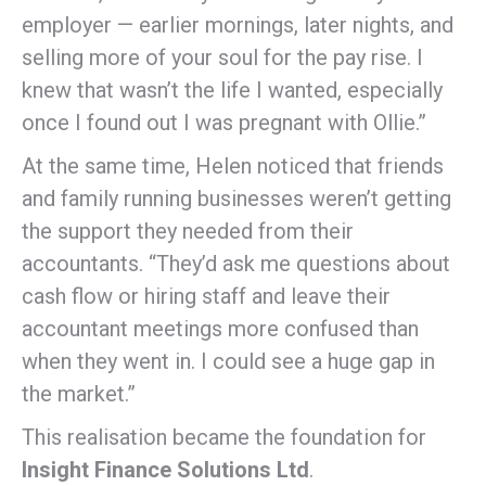
employer — earlier mornings, later nights, and
selling more of your soul for the pay rise. I
knew that wasn’t the life I wanted, especially
once I found out I was pregnant with Ollie.”
At the same time, Helen noticed that friends
and family running businesses weren’t getting
the support they needed from their
accountants. “They’d ask me questions about
cash flow or hiring staff and leave their
accountant meetings more confused than
when they went in. I could see a huge gap in
the market.”
This realisation became the foundation for
Insight Finance Solutions Ltd
.