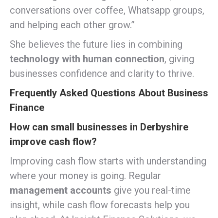
conversations over coffee, Whatsapp groups,
and helping each other grow.”
She believes the future lies in combining
technology with human connection
, giving
businesses confidence and clarity to thrive.
Frequently Asked Questions About Business
Finance
How can small businesses in Derbyshire
improve cash flow?
Improving cash flow starts with understanding
where your money is going. Regular
management accounts
give you real-time
insight, while cash flow forecasts help you