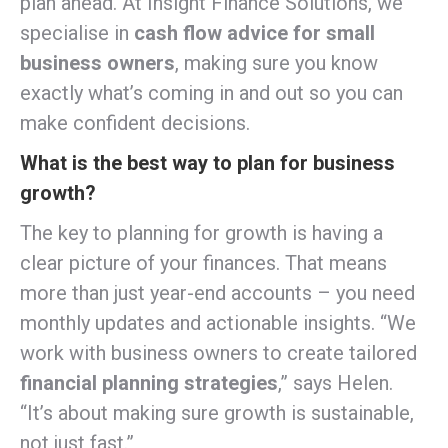
plan ahead. At Insight Finance Solutions, we
specialise in
cash flow advice for small
business owners
, making sure you know
exactly what’s coming in and out so you can
make confident decisions.
What is the best way to plan for business
growth?
The key to planning for growth is having a
clear picture of your finances. That means
more than just year-end accounts – you need
monthly updates and actionable insights. “We
work with business owners to create tailored
financial planning strategies
,” says Helen.
“It’s about making sure growth is sustainable,
not just fast.”