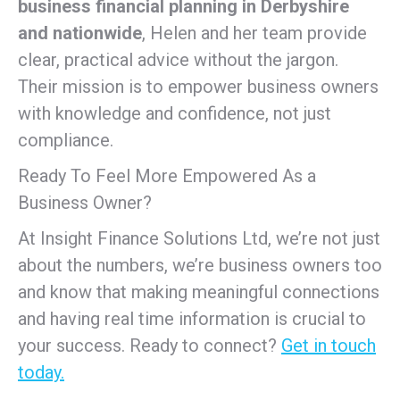
business financial planning in Derbyshire
and nationwide
, Helen and her team provide
clear, practical advice without the jargon.
Their mission is to empower business owners
with knowledge and confidence, not just
compliance.
Ready To Feel More Empowered As a
Business Owner?
At Insight Finance Solutions Ltd, we’re not just
about the numbers, we’re business owners too
and know that making meaningful connections
and having real time information is crucial to
your success. Ready to connect?
Get in touch
today.