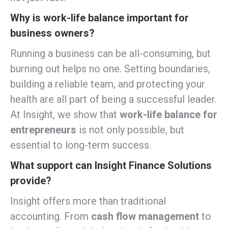
Why is work-life balance important for
business owners?
Running a business can be all-consuming, but
burning out helps no one. Setting boundaries,
building a reliable team, and protecting your
health are all part of being a successful leader.
At Insight, we show that
work-life balance for
entrepreneurs
is not only possible, but
essential to long-term success.
What support can Insight Finance Solutions
provide?
Insight offers more than traditional
accounting. From
cash flow management
to