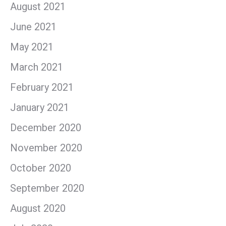
August 2021
June 2021
May 2021
March 2021
February 2021
January 2021
December 2020
November 2020
October 2020
September 2020
August 2020