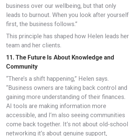
business over our wellbeing, but that only
leads to burnout. When you look after yourself
first, the business follows.”
This principle has shaped how Helen leads her
team and her clients.
11. The Future Is About Knowledge and
Community
“There’s a shift happening,” Helen says.
“Business owners are taking back control and
gaining more understanding of their finances.
AI tools are making information more
accessible, and I’m also seeing communities
come back together. It’s not about old-school
networking it’s about genuine support,