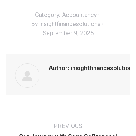
Category:
Accountancy
By
insightfinancesolutions
September 9, 2025
Author:
insightfinancesolutions
Post
PREVIOUS
navigation
Previous