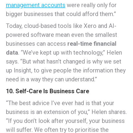
management accounts
were really only for
bigger businesses that could afford them.”
Today, cloud-based tools like Xero and AI-
powered software mean even the smallest
businesses can access
real-time financial
data
. “We’ve kept up with technology,” Helen
says. “But what hasn’t changed is why we set
up Insight, to give people the information they
need in a way they can understand.”
10. Self-Care Is Business Care
“The best advice I’ve ever had is that your
business is an extension of you,” Helen shares.
“If you don’t look after yourself, your business
will suffer. We often try to prioritise the