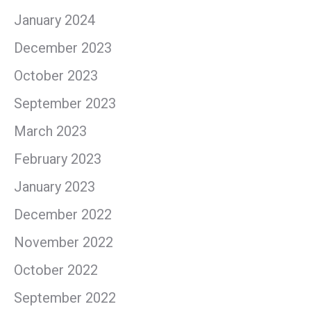
January 2024
December 2023
October 2023
September 2023
March 2023
February 2023
January 2023
December 2022
November 2022
October 2022
September 2022