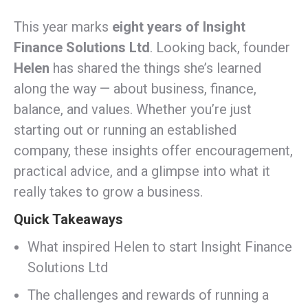
This year marks
eight years of Insight
Finance Solutions Ltd
. Looking back, founder
Helen
has shared the things she’s learned
along the way — about business, finance,
balance, and values. Whether you’re just
starting out or running an established
company, these insights offer encouragement,
practical advice, and a glimpse into what it
really takes to grow a business.
Quick Takeaways
What inspired Helen to start Insight Finance
Solutions Ltd
The challenges and rewards of running a