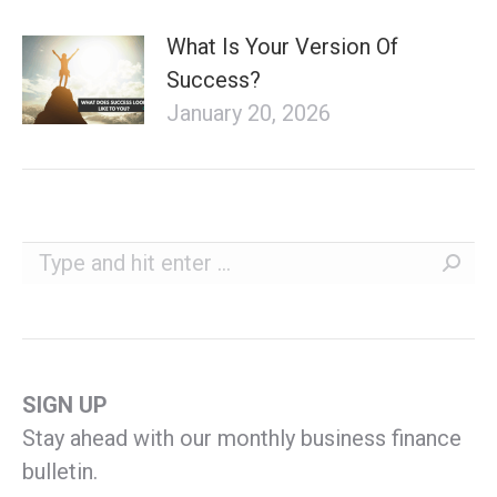
What Is Your Version Of
Success?
January 20, 2026
Search:
SIGN UP
Stay ahead with our monthly business finance
bulletin.