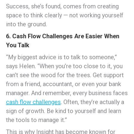
Success, she’s found, comes from creating
space to think clearly — not working yourself
into the ground.
6. Cash Flow Challenges Are Easier When
You Talk
“My biggest advice is to talk to someone,”
says Helen. “When you’re too close to it, you
can’t see the wood for the trees. Get support
from a friend, accountant, or even your bank
manager. And remember, every business faces
cash flow challenges
. Often, they’re actually a
sign of growth. Be kind to yourself and learn
the tools to manage it.”
This is why Insight has become known for