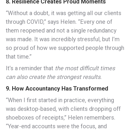
8. Resilience Creates Proud Moments
“Without a doubt, it was getting all our clients
through COVID,” says Helen. “Every one of
them reopened and not a single redundancy
was made. It was incredibly stressful, but I’m
so proud of how we supported people through
that time.”
It’s a reminder that
the most difficult times
can also create the strongest results
.
9. How Accountancy Has Transformed
“When I first started in practice, everything
was desktop-based, with clients dropping off
shoeboxes of receipts,” Helen remembers.
“Year-end accounts were the focus, and