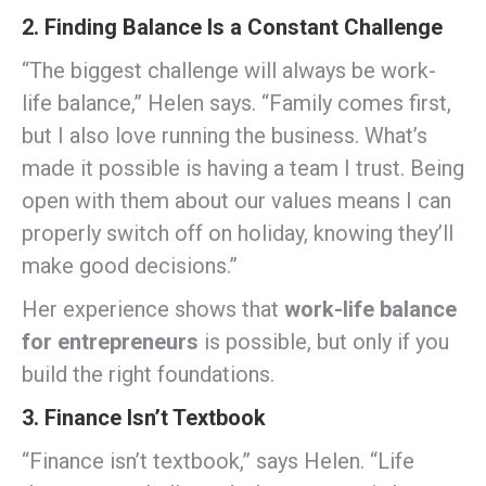
2. Finding Balance Is a Constant Challenge
“The biggest challenge will always be work-
life balance,” Helen says. “Family comes first,
but I also love running the business. What’s
made it possible is having a team I trust. Being
open with them about our values means I can
properly switch off on holiday, knowing they’ll
make good decisions.”
Her experience shows that
work-life balance
for entrepreneurs
is possible, but only if you
build the right foundations.
3. Finance Isn’t Textbook
“Finance isn’t textbook,” says Helen. “Life