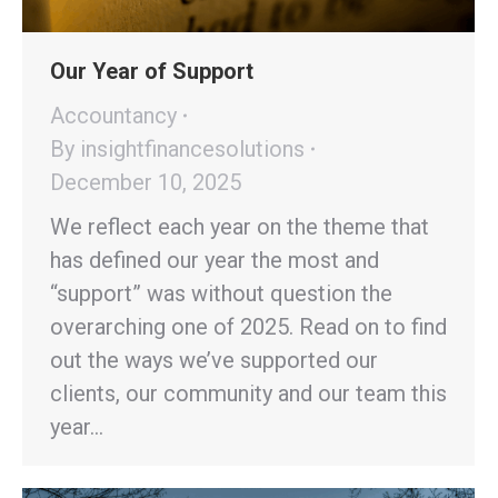
Our Year of Support
Accountancy
By
insightfinancesolutions
December 10, 2025
We reflect each year on the theme that
has defined our year the most and
“support” was without question the
overarching one of 2025. Read on to find
out the ways we’ve supported our
clients, our community and our team this
year…