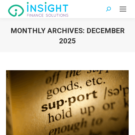
Search:
MONTHLY ARCHIVES:
DECEMBER
2025
You are here: