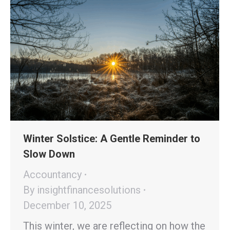
Winter Solstice: A Gentle Reminder to
Slow Down
Accountancy
By
insightfinancesolutions
December 10, 2025
This winter, we are reflecting on how the