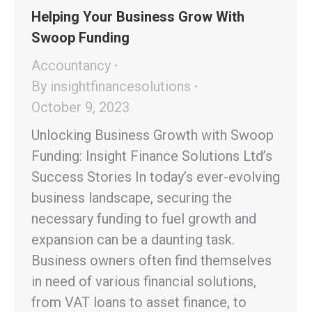
Helping Your Business Grow With
Swoop Funding
Accountancy
By
insightfinancesolutions
October 9, 2023
Unlocking Business Growth with Swoop
Funding: Insight Finance Solutions Ltd’s
Success Stories In today’s ever-evolving
business landscape, securing the
necessary funding to fuel growth and
expansion can be a daunting task.
Business owners often find themselves
in need of various financial solutions,
from VAT loans to asset finance, to