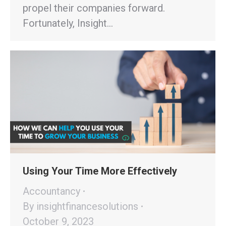
propel their companies forward.
Fortunately, Insight…
Using Your Time More Effectively
Accountancy
By
insightfinancesolutions
October 9, 2023