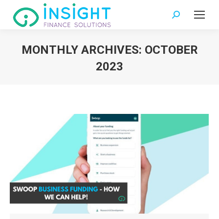
Search:
MONTHLY ARCHIVES:
OCTOBER
2023
You are here: