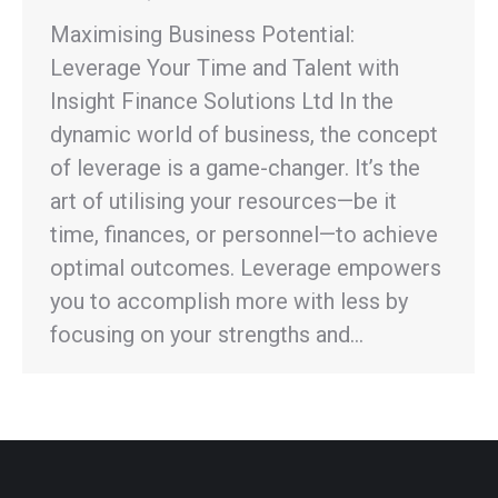
Maximising Business Potential:
Leverage Your Time and Talent with
Insight Finance Solutions Ltd In the
dynamic world of business, the concept
of leverage is a game-changer. It’s the
art of utilising your resources—be it
time, finances, or personnel—to achieve
optimal outcomes. Leverage empowers
you to accomplish more with less by
focusing on your strengths and…