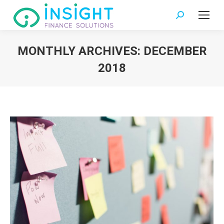
Search:
MONTHLY ARCHIVES:
DECEMBER
2018
You are here: