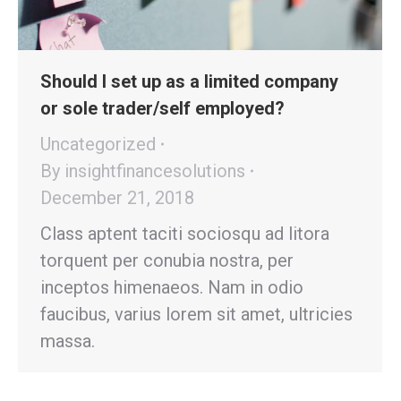
Should I set up as a limited company
or sole trader/self employed?
Uncategorized
By
insightfinancesolutions
December 21, 2018
Class aptent taciti sociosqu ad litora
torquent per conubia nostra, per
inceptos himenaeos. Nam in odio
faucibus, varius lorem sit amet, ultricies
massa.