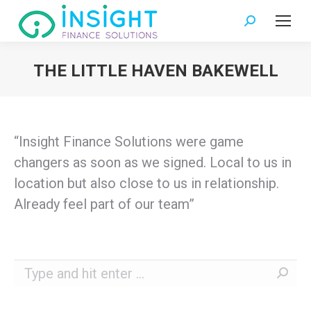
Search:
THE LITTLE HAVEN BAKEWELL
You are here:
“Insight Finance Solutions were game
changers as soon as we signed. Local to us in
location but also close to us in relationship.
Already feel part of our team”
Search: