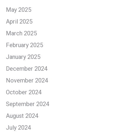
May 2025
April 2025
March 2025
February 2025
January 2025
December 2024
November 2024
October 2024
September 2024
August 2024
July 2024