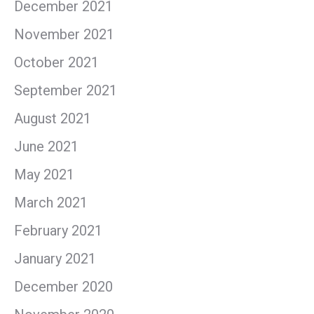
December 2021
November 2021
October 2021
September 2021
August 2021
June 2021
May 2021
March 2021
February 2021
January 2021
December 2020