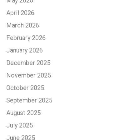
May 2026
April 2026
March 2026
February 2026
January 2026
December 2025
November 2025
October 2025
September 2025
August 2025
July 2025
June 2025