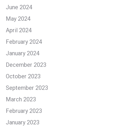
June 2024
May 2024
April 2024
February 2024
January 2024
December 2023
October 2023
September 2023
March 2023
February 2023
January 2023