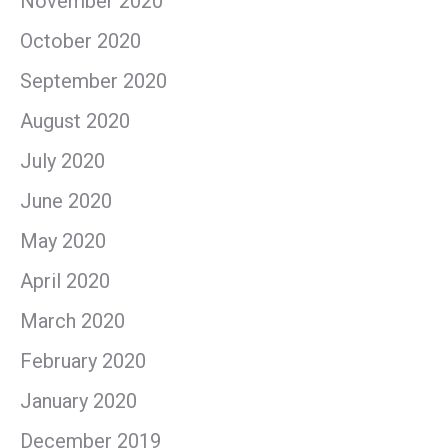
November 2020
October 2020
September 2020
August 2020
July 2020
June 2020
May 2020
April 2020
March 2020
February 2020
January 2020
December 2019