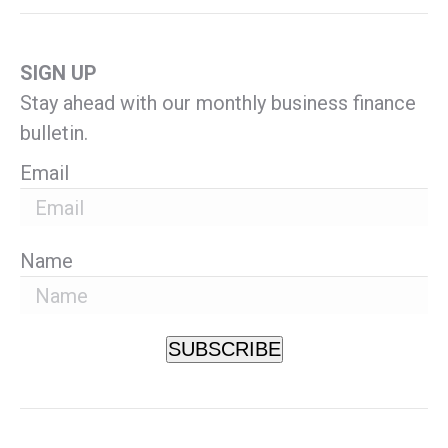
SIGN UP
Stay ahead with our monthly business finance
bulletin.
Email
Name
SUBSCRIBE