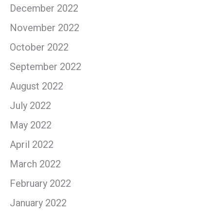
December 2022
November 2022
October 2022
September 2022
August 2022
July 2022
May 2022
April 2022
March 2022
February 2022
January 2022