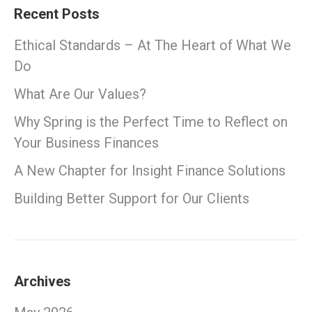
Recent Posts
Ethical Standards – At The Heart of What We
Do
What Are Our Values?
Why Spring is the Perfect Time to Reflect on
Your Business Finances
A New Chapter for Insight Finance Solutions
Building Better Support for Our Clients
Archives