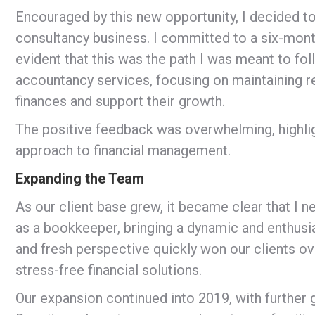
Encouraged by this new opportunity, I decided to
consultancy business. I committed to a six-month
evident that this was the path I was meant to foll
accountancy services, focusing on maintaining re
finances and support their growth.
The positive feedback was overwhelming, highli
approach to financial management.
Expanding the Team
As our client base grew, it became clear that I n
as a bookkeeper, bringing a dynamic and enthusi
and fresh perspective quickly won our clients o
stress-free financial solutions.
Our expansion continued into 2019, with further 