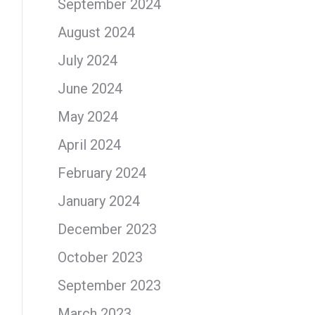
September 2024
August 2024
July 2024
June 2024
May 2024
April 2024
February 2024
January 2024
December 2023
October 2023
September 2023
March 2023