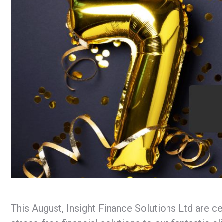
This August, Insight Finance Solutions Ltd are c