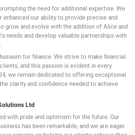
 prompting the need for additional expertise. We
 enhanced our ability to provide precise and
to grow and evolve with the addition of Alice and
t’s needs and develop valuable partnerships with
.
husiasm for finance. We strive to make financial
ients, and this passion is evident in every
4, we remain dedicated to offering exceptional
 the clarity and confidence needed to achieve
Solutions Ltd
led with pride and optimism for the future. Our
 business has been remarkable, and we are eager
focus remains on helping our clients achieve their