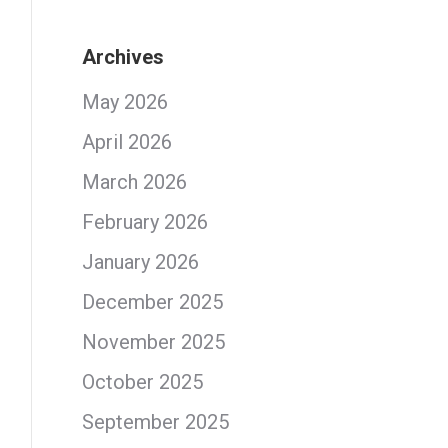
Archives
May 2026
April 2026
March 2026
February 2026
January 2026
December 2025
November 2025
October 2025
September 2025