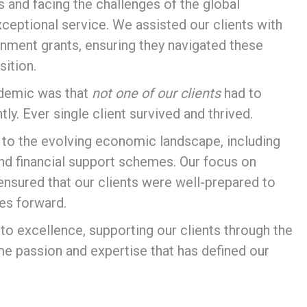
and facing the challenges of the global
eptional service. We assisted our clients with
nment grants, ensuring they navigated these
ition.
ndemic was that
not one of our clients
had to
. Ever single client survived and thrived.
o the evolving economic landscape, including
nd financial support schemes. Our focus on
ensured that our clients were well-prepared to
es forward.
o excellence, supporting our clients through the
me passion and expertise that has defined our