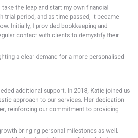
 take the leap and start my own financial
 trial period, and as time passed, it became
ow. Initially, I provided bookkeeping and
gular contact with clients to demystify their
ghting a clear demand for a more personalised
eeded additional support. In 2018, Katie joined us
astic approach to our services. Her dedication
ver, reinforcing our commitment to providing
growth bringing personal milestones as well.