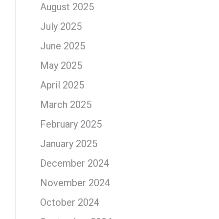
August 2025
July 2025
June 2025
May 2025
April 2025
March 2025
February 2025
January 2025
December 2024
November 2024
October 2024