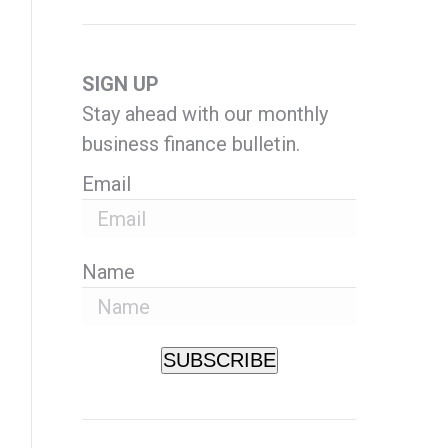
SIGN UP
Stay ahead with our monthly
business finance bulletin.
Email
Name
SUBSCRIBE