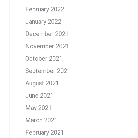
February 2022
January 2022
December 2021
November 2021
October 2021
September 2021
August 2021
June 2021
May 2021
March 2021
February 2021