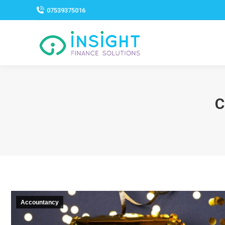
07539375016
C
Accountancy