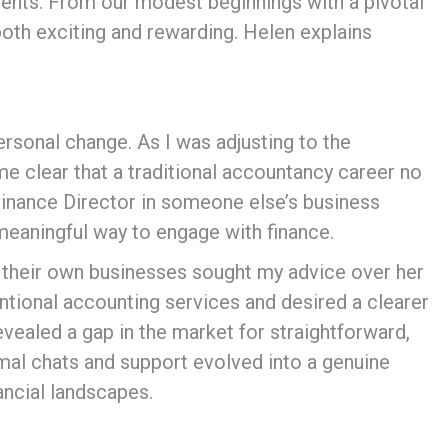
clients. From our modest beginnings with a pivotal
both exciting and rewarding. Helen explains
ersonal change. As I was adjusting to the
e clear that a traditional accountancy career no
inance Director in someone else’s business
 meaningful way to engage with finance.
n their own businesses sought my advice over her
entional accounting services and desired a clearer
evealed a gap in the market for straightforward,
rmal chats and support evolved into a genuine
ancial landscapes.