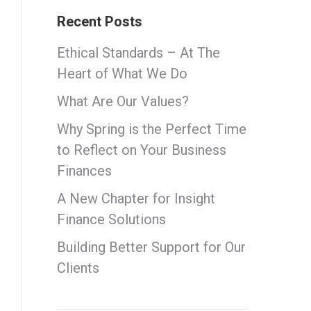
Recent Posts
Ethical Standards – At The
Heart of What We Do
What Are Our Values?
Why Spring is the Perfect Time
to Reflect on Your Business
Finances
A New Chapter for Insight
Finance Solutions
Building Better Support for Our
Clients