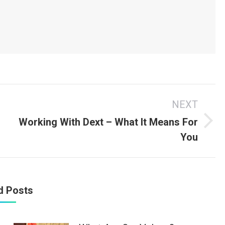
s
NEXT
Working With Dext – What It Means For
Next
You
post:
d Posts