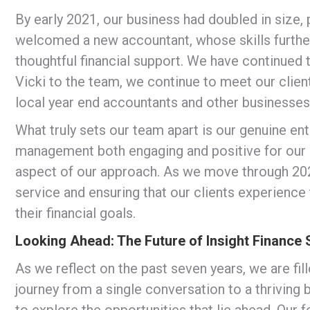
By early 2021, our business had doubled in size,
welcomed a new accountant, whose skills further
thoughtful financial support. We have continued 
Vicki to the team, we continue to meet our clien
local year end accountants and other businesses
What truly sets our team apart is our genuine ent
management both engaging and positive for our cl
aspect of our approach. As we move through 202
service and ensuring that our clients experience
their financial goals.
Looking Ahead: The Future of Insight Finance 
As we reflect on the past seven years, we are fil
journey from a single conversation to a thriving
to explore the opportunities that lie ahead. Our 