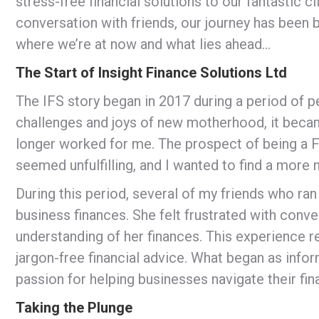
stress-free financial solutions to our fantastic 
conversation with friends, our journey has been 
where we’re at now and what lies ahead…
The Start of Insight Finance Solutions Ltd
The IFS story began in 2017 during a period of p
challenges and joys of new motherhood, it becam
longer worked for me. The prospect of being a F
seemed unfulfilling, and I wanted to find a more
During this period, several of my friends who ra
business finances. She felt frustrated with conv
understanding of her finances. This experience r
jargon-free financial advice. What began as info
passion for helping businesses navigate their fin
Taking the Plunge