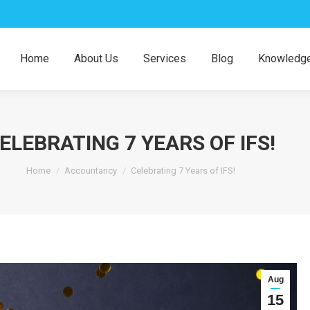
Home
About Us
Services
Blog
Knowledge
ELEBRATING 7 YEARS OF IFS!
You are here:
Home
Accountancy
Celebrating 7 Years of IFS!
Aug
15