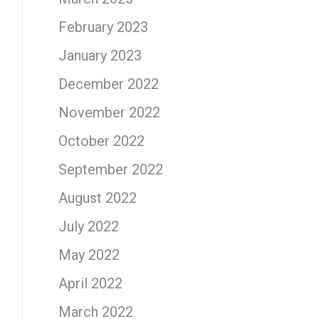
February 2023
January 2023
December 2022
November 2022
October 2022
September 2022
August 2022
July 2022
May 2022
April 2022
March 2022