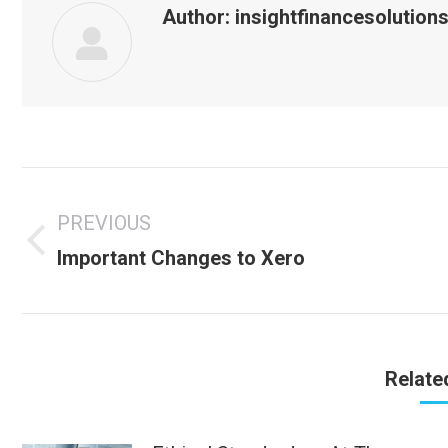
Author:
insightfinancesolution
Post
navigation
PREVIOUS
Previous
Important Changes to Xero
post:
Relate