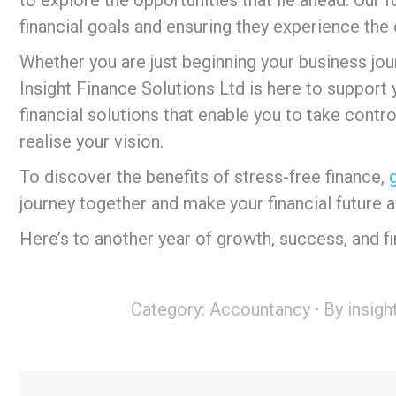
financial goals and ensuring they experience the 
Whether you are just beginning your business journ
Insight Finance Solutions Ltd is here to support
financial solutions that enable you to take contro
realise your vision.
To discover the benefits of stress-free finance,
journey together and make your financial future a
Here’s to another year of growth, success, and fin
Category:
Accountancy
By
insigh