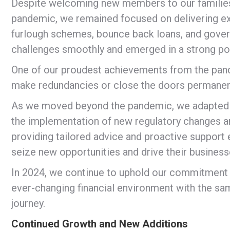
Despite welcoming new members to our families 
pandemic, we remained focused on delivering exc
furlough schemes, bounce back loans, and gover
challenges smoothly and emerged in a strong pos
One of our proudest achievements from the pa
make redundancies or close the doors permanently
As we moved beyond the pandemic, we adapted t
the implementation of new regulatory changes a
providing tailored advice and proactive support 
seize new opportunities and drive their business
In 2024, we continue to uphold our commitment t
ever-changing financial environment with the sa
journey.
Continued Growth and New Additions