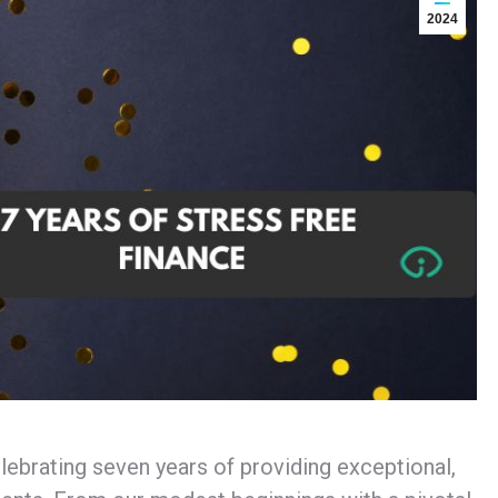
2024
elebrating seven years of providing exceptional,