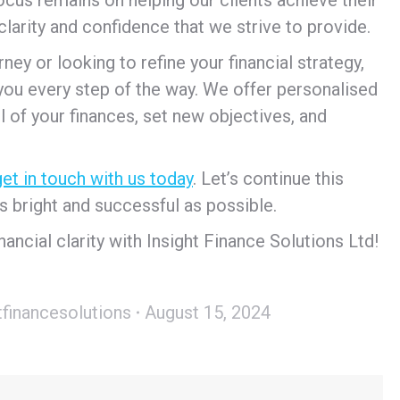
clarity and confidence that we strive to provide.
ey or looking to refine your financial strategy,
 you every step of the way. We offer personalised
l of your finances, set new objectives, and
get in touch with us today
. Let’s continue this
s bright and successful as possible.
ancial clarity with Insight Finance Solutions Ltd!
tfinancesolutions
August 15, 2024