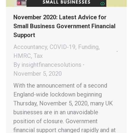
November 2020: Latest Advice for
Small Business Government Financial
Support
Accountancy
,
COVID-19
,
Funding
,
HMRC
,
Tax
By
insightfinancesolutions
November 5, 2020
With the announcement of a second
England-wide lockdown beginning
Thursday, November 5, 2020, many UK
businesses are in an unavoidable
position of closure. Government
financial support changed rapidly and at