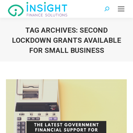
Search:
TAG ARCHIVES:
SECOND
LOCKDOWN GRANTS AVAILABLE
FOR SMALL BUSINESS
You are here: