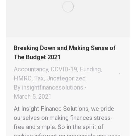
Breaking Down and Making Sense of
The Budget 2021
Accountancy
,
COVID-19
,
Funding
,
HMRC
,
Tax
,
Uncategorized
By
insightfinancesolutions
March 5, 2021
At Insight Finance Solutions, we pride
ourselves on making finances stress-
free and simple. So in the spirit of
making information accessible and easy