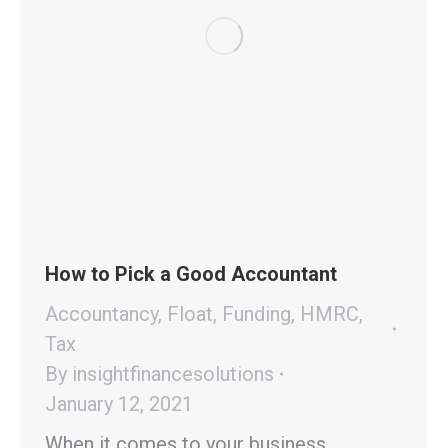
How to Pick a Good Accountant
Accountancy
,
Float
,
Funding
,
HMRC
,
Tax
By
insightfinancesolutions
January 12, 2021
When it comes to your business