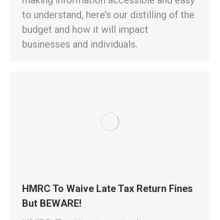
to understand, here’s our distilling of the
budget and how it will impact
businesses and individuals.
HMRC To Waive Late Tax Return Fines
But BEWARE!