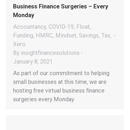
Business Finance Surgeries – Every
Monday
Accountancy
,
COVID-19
,
Float
,
Funding
,
HMRC
,
Mindset
,
Savings
,
Tax
,
Xero
By
insightfinancesolutions
January 8, 2021
As part of our commitment to helping
small businesses at this time, we are
hosting free virtual business finance
surgeries every Monday.