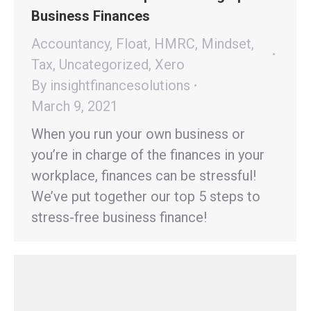
Business Finances
Accountancy
,
Float
,
HMRC
,
Mindset
,
Tax
,
Uncategorized
,
Xero
By
insightfinancesolutions
March 9, 2021
When you run your own business or
you’re in charge of the finances in your
workplace, finances can be stressful!
We’ve put together our top 5 steps to
stress-free business finance!