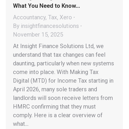
What You Need to Know…
Accountancy
,
Tax
,
Xero
By
insightfinancesolutions
November 15, 2025
At Insight Finance Solutions Ltd, we
understand that tax changes can feel
daunting, particularly when new systems
come into place. With Making Tax
Digital (MTD) for Income Tax starting in
April 2026, many sole traders and
landlords will soon receive letters from
HMRC confirming that they must
comply. Here is a clear overview of
what…