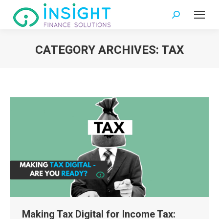
Search:
CATEGORY ARCHIVES:
TAX
You are here:
Making Tax Digital for Income Tax: