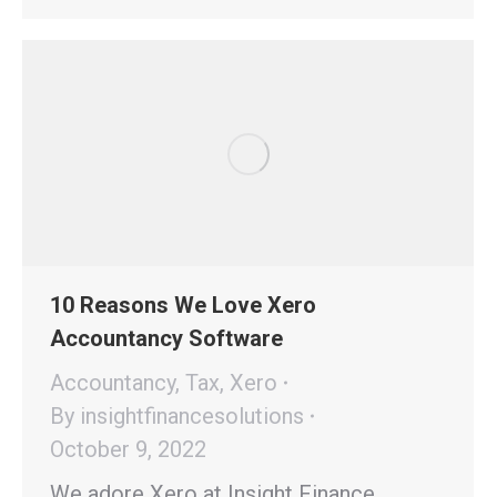
10 Reasons We Love Xero
Accountancy Software
Accountancy
,
Tax
,
Xero
By
insightfinancesolutions
October 9, 2022
We adore Xero at Insight Finance