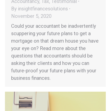
Accountancy
,
Tax
,
Testimonial
By
insightfinancesolutions
November 5, 2020
Could your accountant be inadvertently
scuppering your future plans to get a
mortgage on that dream house you have
your eye on? Read more about the
questions that accountants should be
asking their clients and how you can
future-proof your future plans with your
business finances.