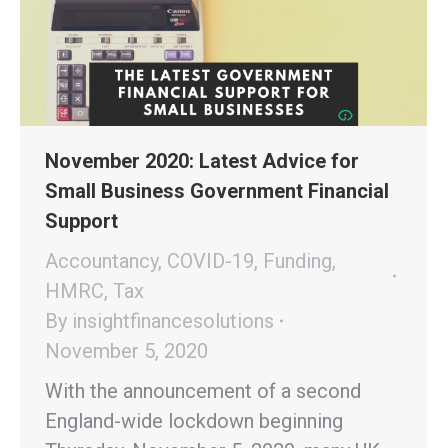
November 2020: Latest Advice for
Small Business Government Financial
Support
Accountancy
,
COVID-19
,
Funding
,
HMRC
,
Tax
By
insightfinancesolutions
November 5, 2020
With the announcement of a second
England-wide lockdown beginning