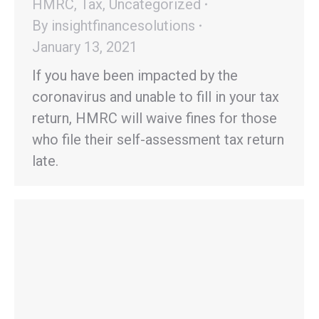
HMRC
,
Tax
,
Uncategorized
By
insightfinancesolutions
January 13, 2021
If you have been impacted by the
coronavirus and unable to fill in your tax
return, HMRC will waive fines for those
who file their self-assessment tax return
late.