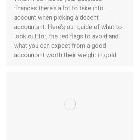
finances there’s a lot to take into
account when picking a decent
accountant. Here’s our guide of what to
look out for, the red flags to avoid and
what you can expect from a good
accountant worth their weight in gold.