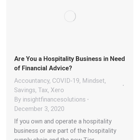
Are You a Hospitality Business in Need
of Financial Advice?
Accountancy
,
COVID-19
,
Mindset
,
Savings
,
Tax
,
Xero
By
insightfinancesolutions
December 3, 2020
If you own and operate a hospitality
business or are part of the hospitality
supply chain and the new Tier