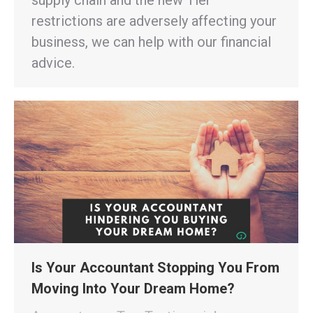
restrictions are adversely affecting your
business, we can help with our financial
advice.
Is Your Accountant Stopping You From
Moving Into Your Dream Home?