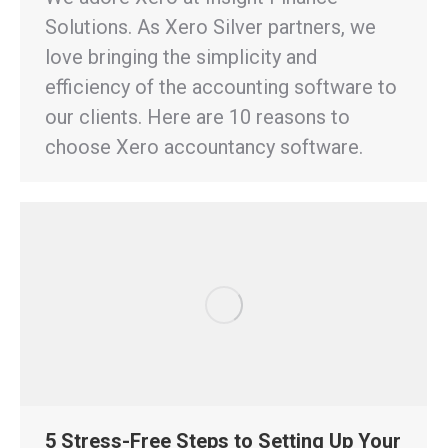
Solutions. As Xero Silver partners, we
love bringing the simplicity and
efficiency of the accounting software to
our clients. Here are 10 reasons to
choose Xero accountancy software.
5 Stress-Free Steps to Setting Up Your