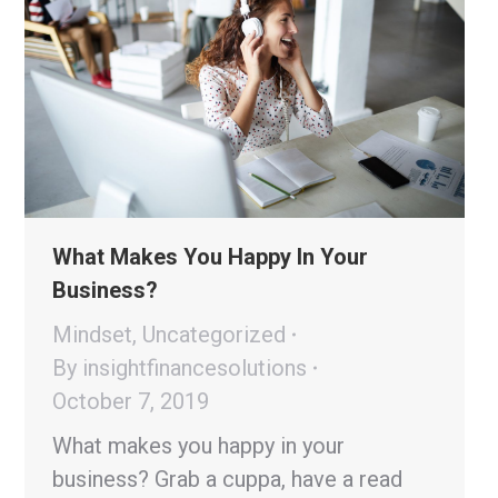
What Makes You Happy In Your
Business?
Mindset
,
Uncategorized
By
insightfinancesolutions
October 7, 2019
What makes you happy in your
business? Grab a cuppa, have a read