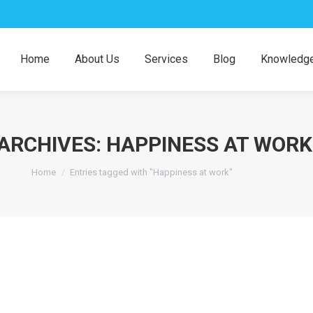
Home
About Us
Services
Blog
Knowledge
ARCHIVES:
HAPPINESS AT WORK
You are here:
Home
Entries tagged with "Happiness at work"