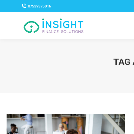
07539375016
TAG 