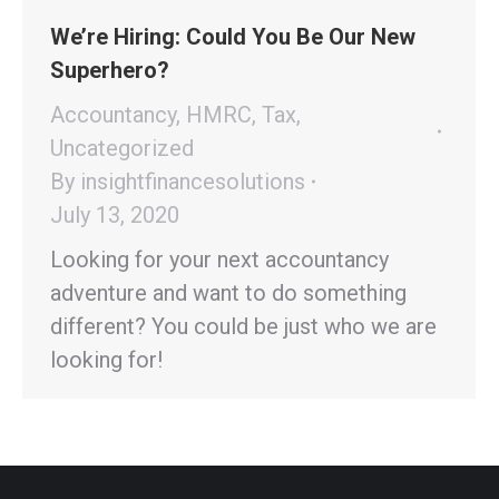
We’re Hiring: Could You Be Our New
Superhero?
Accountancy
,
HMRC
,
Tax
,
Uncategorized
By
insightfinancesolutions
July 13, 2020
Looking for your next accountancy
adventure and want to do something
different? You could be just who we are
looking for!