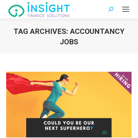
Search:
TAG ARCHIVES:
ACCOUNTANCY
JOBS
You are here: