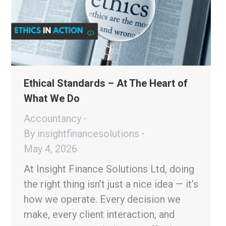
Ethical Standards – At The Heart of
What We Do
Accountancy
By
insightfinancesolutions
May 4, 2026
At Insight Finance Solutions Ltd, doing
the right thing isn’t just a nice idea — it’s
how we operate. Every decision we
make, every client interaction, and