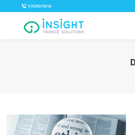
07539375016
D