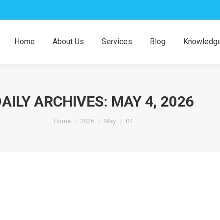
Home
About Us
Services
Blog
Knowledge
AILY ARCHIVES:
MAY 4, 2026
You are here:
Home
2026
May
04