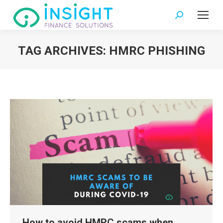
Search:
TAG ARCHIVES:
HMRC PHISHING
You are here:
How to avoid HMRC scams when