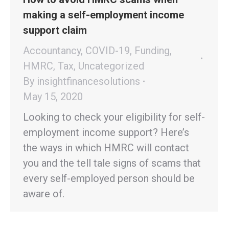
making a self-employment income
support claim
Accountancy
,
COVID-19
,
Funding
,
HMRC
,
Tax
,
Uncategorized
By
insightfinancesolutions
May 15, 2020
Looking to check your eligibility for self-
employment income support? Here’s
the ways in which HMRC will contact
you and the tell tale signs of scams that
every self-employed person should be
aware of.