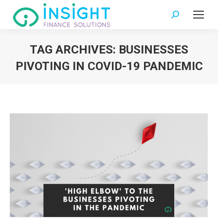
Search:
TAG ARCHIVES:
BUSINESSES
PIVOTING IN COVID-19 PANDEMIC
You are here: