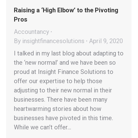
Raising a ‘High Elbow’ to the Pivoting
Pros
Accountancy
By
insightfinancesolutions
April 9, 2020
I talked in my last blog about adapting to
the ‘new normal’ and we have been so
proud at Insight Finance Solutions to
offer our expertise to help those
adjusting to their new normal in their
businesses. There have been many
heartwarming stories about how
businesses have pivoted in this time.
While we can’t offer…