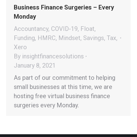
Business Finance Surgeries – Every
Monday
Accountancy
,
COVID-19
,
Float
,
Funding
,
HMRC
,
Mindset
,
Savings
,
Tax
,
Xero
By
insightfinancesolutions
January 8, 2021
As part of our commitment to helping
small businesses at this time, we are
hosting free virtual business finance
surgeries every Monday.