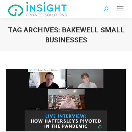
Search:
TAG ARCHIVES:
BAKEWELL SMALL
BUSINESSES
You are here: