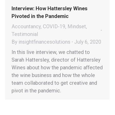
Interview: How Hattersley Wines
Pivoted in the Pandemic
Accountancy
,
COVID-19
,
Mindset
,
Testimonial
By
insightfinancesolutions
July 6, 2020
In this live interview, we chatted to
Sarah Hattersley, director of Hattersley
Wines about how the pandemic affected
the wine business and how the whole
team collaborated to get creative and
pivot in the pandemic.