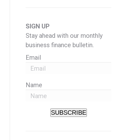
SIGN UP
Stay ahead with our monthly
business finance bulletin.
Email
Name
SUBSCRIBE