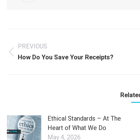
Post
navigation
PREVIOUS
Previous
How Do You Save Your Receipts?
post:
Relate
Ethical Standards – At The
Heart of What We Do
May 4, 2026