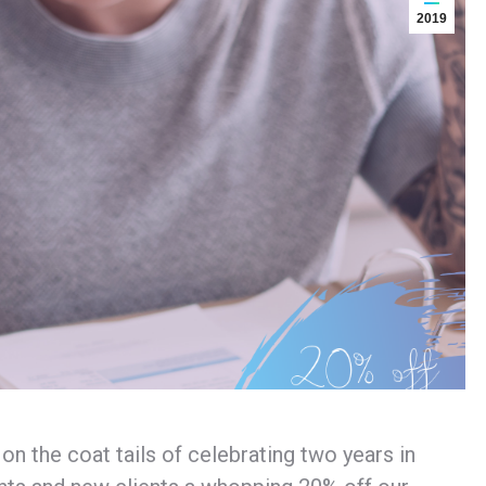
2019
 the coat tails of celebrating two years in