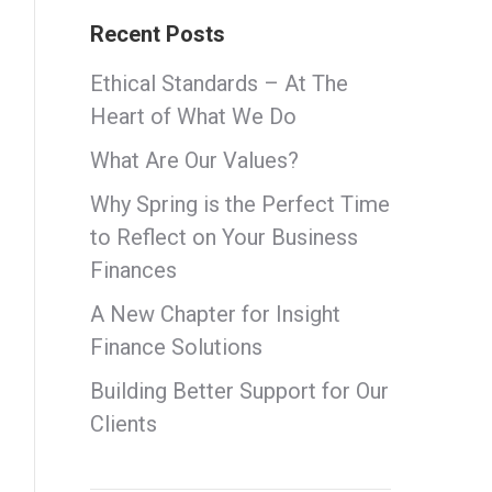
Recent Posts
Ethical Standards – At The
Heart of What We Do
What Are Our Values?
Why Spring is the Perfect Time
to Reflect on Your Business
Finances
A New Chapter for Insight
Finance Solutions
Building Better Support for Our
Clients