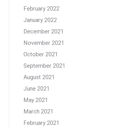
February 2022
January 2022
December 2021
November 2021
October 2021
September 2021
August 2021
June 2021
May 2021
March 2021
February 2021