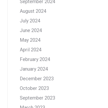
September 2024
August 2024
July 2024
June 2024
May 2024
April 2024
February 2024
January 2024
December 2023
October 2023
September 2023
March 2023