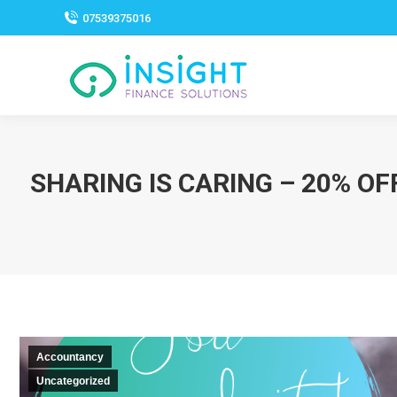
07539375016
SHARING IS CARING – 20% O
Accountancy
Uncategorized