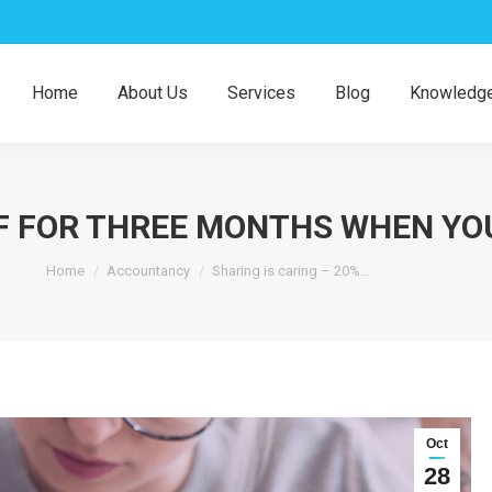
Home
About Us
Services
Blog
Knowledge
FF FOR THREE MONTHS WHEN YO
You are here:
Home
Accountancy
Sharing is caring – 20%…
Oct
28