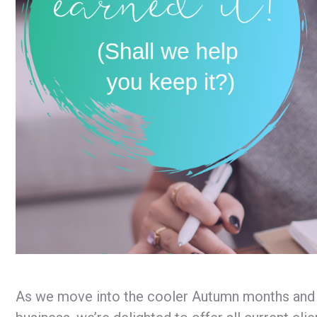
As we move into the cooler Autumn months and on