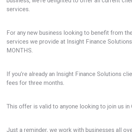
business, we’re delighted to offer all current cl
services.
For any new business looking to benefit from the
services we provide at Insight Finance Solutions
MONTHS.
If you’re already an Insight Finance Solutions cli
fees for three months.
This offer is valid to anyone looking to join us
Just a reminder, we work with businesses all ove