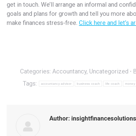
get in touch. We’ll arrange an informal and confi
goals and plans for growth and tell you more abo
make finances stress-free.
Click here and let’s a
Categories:
Accountancy
,
Uncategorized
Tags:
accountancy advisor
business coach
life coach
money
Author:
insightfinancesolution