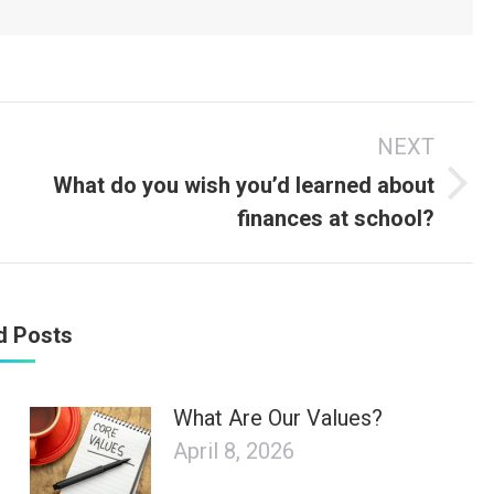
NEXT
What do you wish you’d learned about
Next
finances at school?
post:
d Posts
What Are Our Values?
April 8, 2026