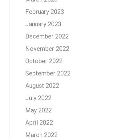
February 2023
January 2023
December 2022
November 2022
October 2022
September 2022
August 2022
July 2022
May 2022
April 2022
March 2022