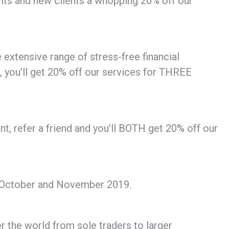
ients and new clients a whopping 20% off our
 extensive range of stress-free financial
, you’ll get 20% off our services for THREE
ent, refer a friend and you’ll BOTH get 20% off our
 in October and November 2019.
r the world from sole traders to larger