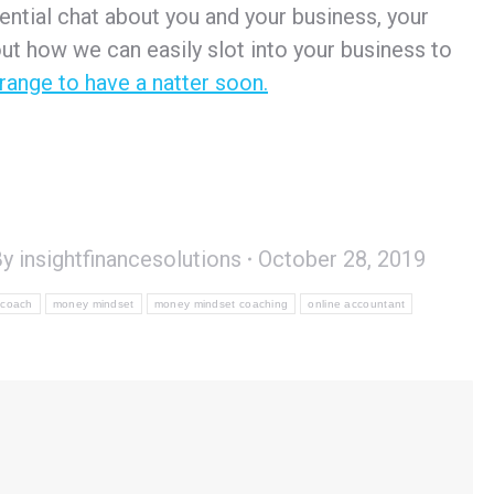
dential chat about you and your business, your
ut how we can easily slot into your business to
rrange to have a natter soon.
By
insightfinancesolutions
October 28, 2019
 coach
money mindset
money mindset coaching
online accountant
s