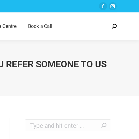
Facebook
Instagra
page
page
opens
opens
 Centre
Book a Call
Search:
in
in
new
new
window
window
U REFER SOMEONE TO US
Search: