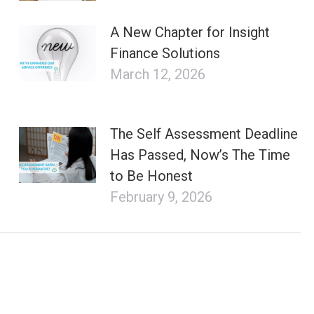
A New Chapter for Insight
Finance Solutions
March 12, 2026
The Self Assessment Deadline
Has Passed, Now’s The Time
to Be Honest
February 9, 2026