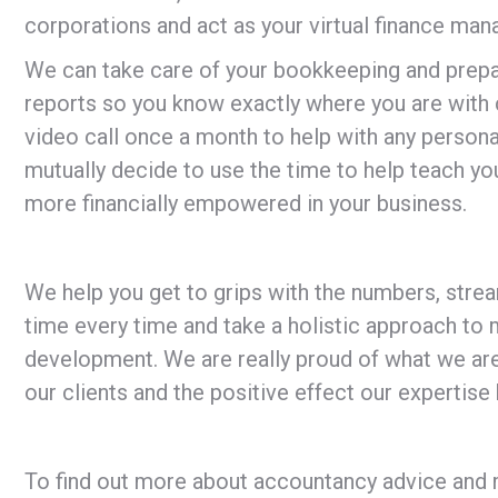
corporations and act as your virtual finance man
We can take care of your bookkeeping and prepa
reports so you know exactly where you are with 
video call once a month to help with any perso
mutually decide to use the time to help teach you
more financially empowered in your business.
We help you get to grips with the numbers, stre
time every time and take a holistic approach to
development. We are really proud of what we are 
our clients and the positive effect our expertise
To find out more about accountancy advice and 