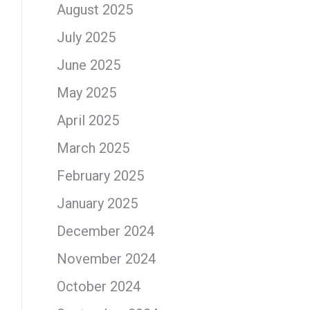
August 2025
July 2025
June 2025
May 2025
April 2025
March 2025
February 2025
January 2025
December 2024
November 2024
October 2024