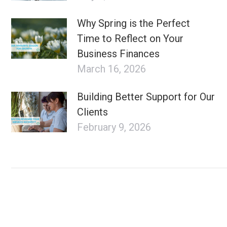
Why Spring is the Perfect
Time to Reflect on Your
Business Finances
March 16, 2026
Building Better Support for Our
Clients
February 9, 2026