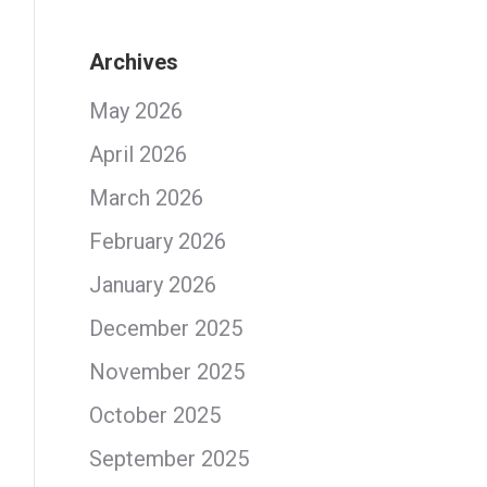
Archives
May 2026
April 2026
March 2026
February 2026
January 2026
December 2025
November 2025
October 2025
September 2025