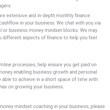
agers.
re extensive and in-depth monthly finance
cashflow in your business. We chat with you via
nal or business money mindset blocks. We may
 different aspects of finance to help you feel
amline processes, help ensure you get paid on
 money enabling business growth and personal
able to achieve in a short space of time with
 has on growing your business.
money mindset coaching in your business, please