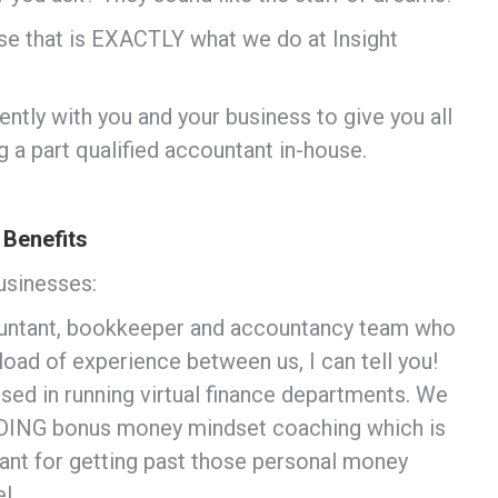
se that is EXACTLY what we do at Insight
ently with you and your business to give you all
g a part qualified accountant in-house.
 Benefits
usinesses:
countant, bookkeeper and accountancy team who
ckload of experience between us, I can tell you!
ed in running virtual finance departments. We
UDING bonus money mindset coaching which is
tant for getting past those personal money
l.