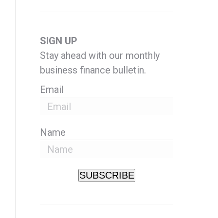
SIGN UP
Stay ahead with our monthly
business finance bulletin.
Email
Name
SUBSCRIBE