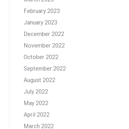
February 2023
January 2023
December 2022
November 2022
October 2022
September 2022
August 2022
July 2022
May 2022
April 2022
March 2022