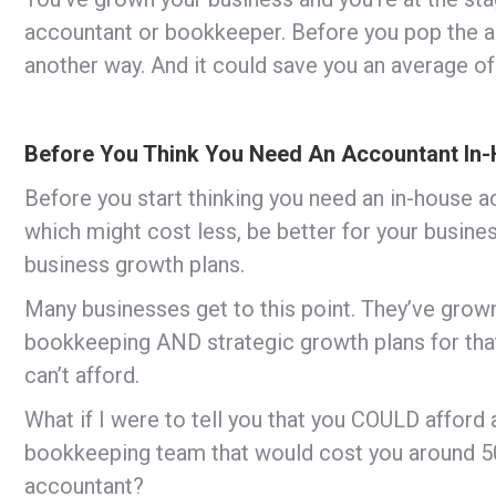
accountant or bookkeeper. Before you pop the adv
another way. And it could save you an average o
Before You Think You Need An Accountant In
Before you start thinking you need an in-house 
which might cost less, be better for your busines
business growth plans.
Many businesses get to this point. They’ve grown
bookkeeping AND strategic growth plans for that
can’t afford.
What if I were to tell you that you COULD afford
bookkeeping team that would cost you around 50
accountant?