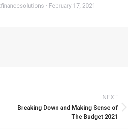
tfinancesolutions
February 17, 2021
s
NEXT
Breaking Down and Making Sense of
Next
The Budget 2021
post: