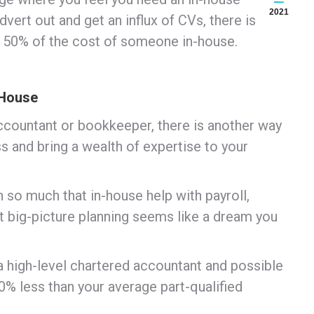
2021
ert out and get an influx of CVs, there is
f 50% of the cost of someone in-house.
-House
accountant or bookkeeper, there is another way
s and bring a wealth of expertise to your
 so much that in-house help with payroll,
 big-picture planning seems like a dream you
 a high-level chartered accountant and possible
% less than your average part-qualified