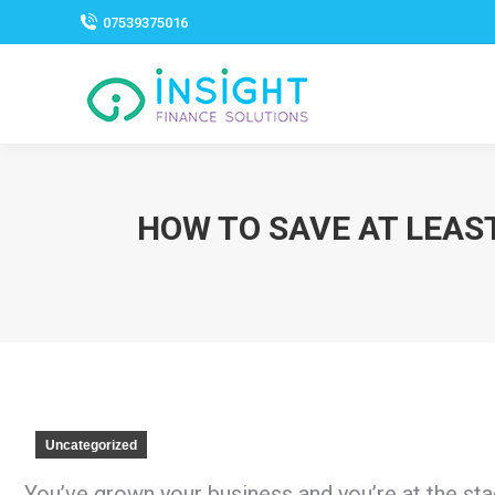
07539375016
HOW TO SAVE AT LEAS
Uncategorized
You’ve grown your business and you’re at the st