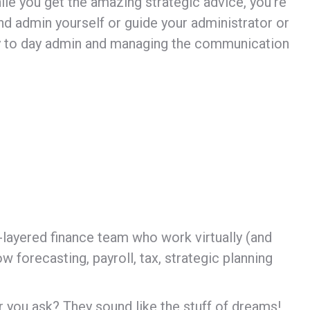
hile you get the amazing strategic advice, you’re
 and admin yourself or guide your administrator or
day to day admin and managing the communication
i-layered finance team who work virtually (and
 forecasting, payroll, tax, strategic planning
r you ask? They sound like the stuff of dreams!