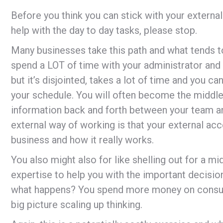
Before you think you can stick with your external
help with the day to day tasks, please stop.
Many businesses take this path and what tends t
spend a LOT of time with your administrator and
but it’s disjointed, takes a lot of time and you 
your schedule. You will often become the middle 
information back and forth between your team an
external way of working is that your external acc
business and how it really works.
You also might also for like shelling out for a m
expertise to help you with the important decisio
what happens? You spend more money on consult
big picture scaling up thinking.