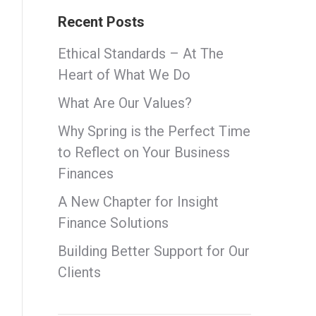
Recent Posts
Ethical Standards – At The
Heart of What We Do
What Are Our Values?
Why Spring is the Perfect Time
to Reflect on Your Business
Finances
A New Chapter for Insight
Finance Solutions
Building Better Support for Our
Clients