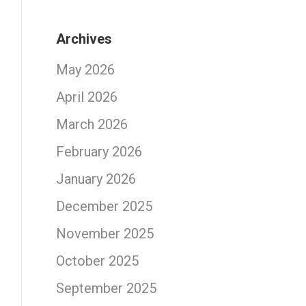
Archives
May 2026
April 2026
March 2026
February 2026
January 2026
December 2025
November 2025
October 2025
September 2025