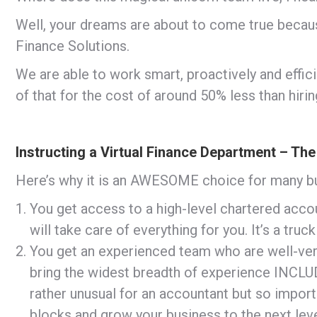
Well, your dreams are about to come true becau
Finance Solutions.
We are able to work smart, proactively and effici
of that for the cost of around 50% less than hirin
Instructing a Virtual Finance Department – The
Here’s why it is an AWESOME choice for many b
You get access to a high-level chartered ac
will take care of everything for you. It’s a tru
You get an experienced team who are well-vers
bring the widest breadth of experience INCL
rather unusual for an accountant but so impor
blocks and grow your business to the next leve