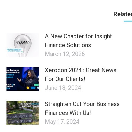
Relate
A New Chapter for Insight
Finance Solutions
March 12, 2026
Xerocon 2024 : Great News
For Our Clients!
June 18, 2024
Straighten Out Your Business
Finances With Us!
May 17, 2024