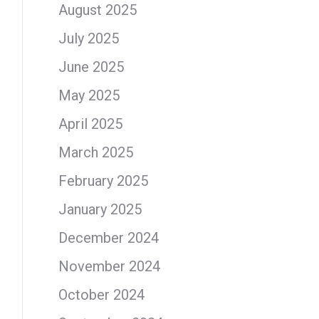
August 2025
July 2025
June 2025
May 2025
April 2025
March 2025
February 2025
January 2025
December 2024
November 2024
October 2024