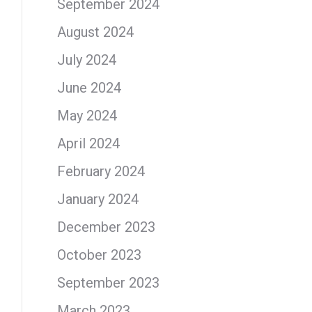
September 2024
August 2024
July 2024
June 2024
May 2024
April 2024
February 2024
January 2024
December 2023
October 2023
September 2023
March 2023