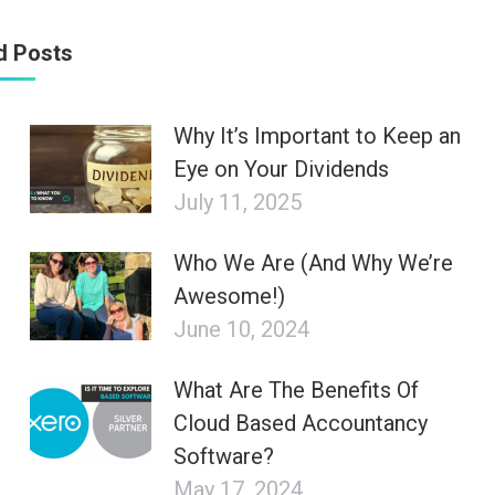
d Posts
Why It’s Important to Keep an
Eye on Your Dividends
July 11, 2025
Who We Are (And Why We’re
Awesome!)
June 10, 2024
What Are The Benefits Of
Cloud Based Accountancy
Software?
May 17, 2024