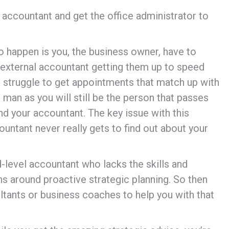
 accountant and get the office administrator to
o happen is you, the business owner, have to
 external accountant getting them up to speed
can struggle to get appointments that match up with
man as you will still be the person that passes
d your accountant. The key issue with this
ountant never really gets to find out about your
id-level accountant who lacks the skills and
ns around proactive strategic planning. So then
ants or business coaches to help you with that