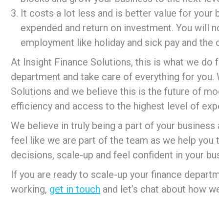
It costs a lot less and is better value for you
expended and return on investment. You will n
employment like holiday and sick pay and the co
At Insight Finance Solutions, this is what we do f
department and take care of everything for you. W
Solutions and we believe this is the future of mod
efficiency and access to the highest level of exp
We believe in truly being a part of your busines
feel like we are part of the team as we help you
decisions, scale-up and feel confident in your bu
If you are ready to scale-up your finance depa
working,
get in touch
and let’s chat about how we