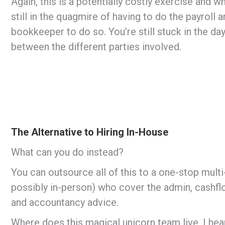
Again, this is a potentially costly exercise and w
still in the quagmire of having to do the payroll
bookkeeper to do so. You’re still stuck in the 
between the different parties involved.
The Alternative to Hiring In-House
What can you do instead?
You can outsource all of this to a one-stop mult
possibly in-person) who cover the admin, cashflow
and accountancy advice.
Where does this magical unicorn team live, I hea