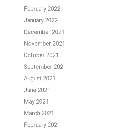
February 2022
January 2022
December 2021
November 2021
October 2021
September 2021
August 2021
June 2021
May 2021
March 2021
February 2021