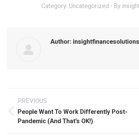
Category:
Uncategorized
By
insigh
Author:
insightfinancesolution
Post
PREVIOUS
navigation
People Want To Work Differently Post-
Previous
Pandemic (And That’s OK!)
post: