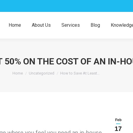
Home
About Us
Services
Blog
Knowledge
T 50% ON THE COST OF AN IN-
You are here:
Home
Uncategorized
How to Save At Least…
Feb
17
age where you feel you need an in-house