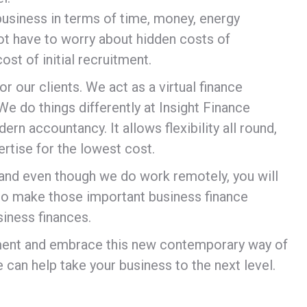
r business in terms of time, money, energy
ot have to worry about hidden costs of
st of initial recruitment.
or our clients. We act as a virtual finance
e do things differently at Insight Finance
ern accountancy. It allows flexibility all round,
ertise for the lowest cost.
s and even though we do work remotely, you will
 to make those important business finance
siness finances.
rtment and embrace this new contemporary way of
 can help take your business to the next level.