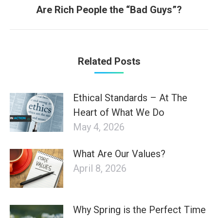
Next
Are Rich People the “Bad Guys”?
post:
Related Posts
Ethical Standards – At The
Heart of What We Do
May 4, 2026
What Are Our Values?
April 8, 2026
Why Spring is the Perfect Time