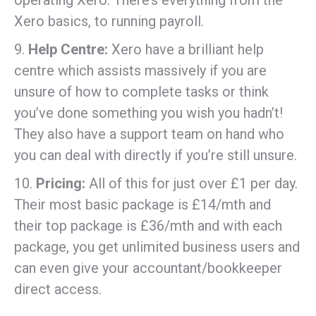
operating Xero. There’s everything from the
Xero basics, to running payroll.
9.
Help Centre:
Xero have a brilliant help
centre which assists massively if you are
unsure of how to complete tasks or think
you’ve done something you wish you hadn’t!
They also have a support team on hand who
you can deal with directly if you’re still unsure.
10.
Pricing:
All of this for just over £1 per day.
Their most basic package is £14/mth and
their top package is £36/mth and with each
package, you get unlimited business users and
can even give your accountant/bookkeeper
direct access.