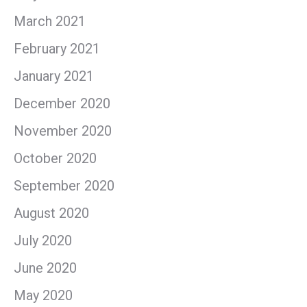
March 2021
February 2021
January 2021
December 2020
November 2020
October 2020
September 2020
August 2020
July 2020
June 2020
May 2020