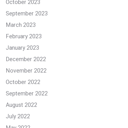
October 2023
September 2023
March 2023
February 2023
January 2023
December 2022
November 2022
October 2022
September 2022
August 2022
July 2022
May 2022