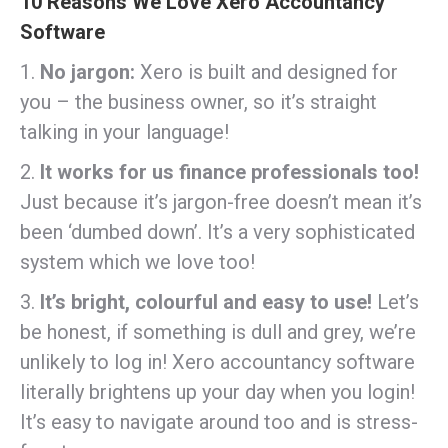
10 Reasons We Love Xero Accountancy
Software
1.
No jargon:
Xero is built and designed for
you – the business owner, so it’s straight
talking in your language!
2.
It works for us finance professionals too!
Just because it’s jargon-free doesn’t mean it’s
been ‘dumbed down’. It’s a very sophisticated
system which we love too!
3.
It’s bright, colourful and easy to use!
Let’s
be honest, if something is dull and grey, we’re
unlikely to log in! Xero accountancy software
literally brightens up your day when you login!
It’s easy to navigate around too and is stress-