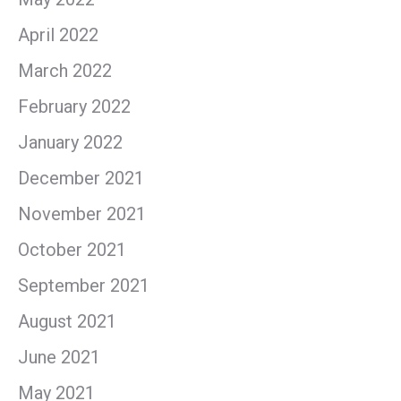
April 2022
March 2022
February 2022
January 2022
December 2021
November 2021
October 2021
September 2021
August 2021
June 2021
May 2021