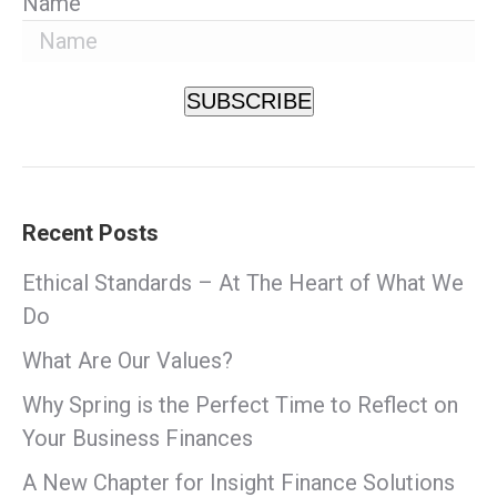
Name
SUBSCRIBE
Recent Posts
Ethical Standards – At The Heart of What We
Do
What Are Our Values?
Why Spring is the Perfect Time to Reflect on
Your Business Finances
A New Chapter for Insight Finance Solutions