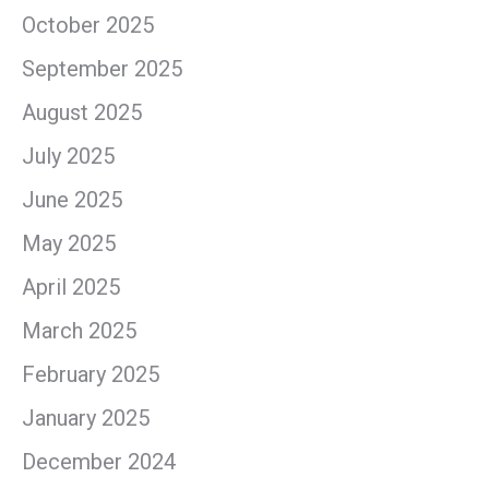
October 2025
September 2025
August 2025
July 2025
June 2025
May 2025
April 2025
March 2025
February 2025
January 2025
December 2024