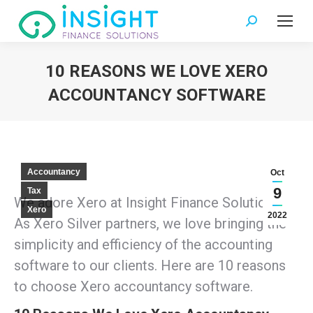
Search:
10 REASONS WE LOVE XERO
ACCOUNTANCY SOFTWARE
You are here:
Accountancy
Oct
9
Tax
We adore Xero at Insight Finance Solutions.
Xero
2022
As Xero Silver partners, we love bringing the
simplicity and efficiency of the accounting
software to our clients. Here are 10 reasons
to choose Xero accountancy software.