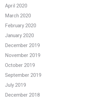
April 2020
March 2020
February 2020
January 2020
December 2019
November 2019
October 2019
September 2019
July 2019
December 2018