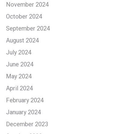
November 2024
October 2024
September 2024
August 2024
July 2024
June 2024
May 2024
April 2024
February 2024
January 2024
December 2023