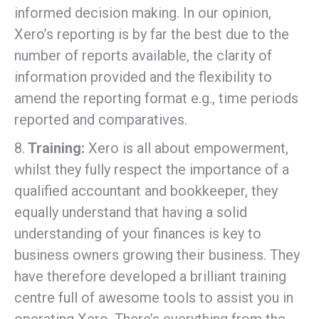
informed decision making. In our opinion,
Xero’s reporting is by far the best due to the
number of reports available, the clarity of
information provided and the flexibility to
amend the reporting format e.g., time periods
reported and comparatives.
8.
Training:
Xero is all about empowerment,
whilst they fully respect the importance of a
qualified accountant and bookkeeper, they
equally understand that having a solid
understanding of your finances is key to
business owners growing their business. They
have therefore developed a brilliant training
centre full of awesome tools to assist you in