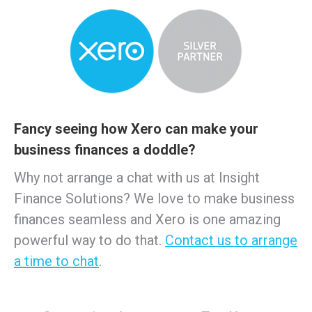
Fancy seeing how Xero can make your
business finances a doddle?
Why not arrange a chat with us at Insight
Finance Solutions? We love to make business
finances seamless and Xero is one amazing
powerful way to do that.
Contact us to arrange
a time to chat
.