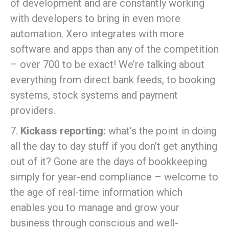
of development and are constantly working
with developers to bring in even more
automation. Xero integrates with more
software and apps than any of the competition
– over 700 to be exact! We’re talking about
everything from direct bank feeds, to booking
systems, stock systems and payment
providers.
7.
Kickass reporting:
what’s the point in doing
all the day to day stuff if you don’t get anything
out of it? Gone are the days of bookkeeping
simply for year-end compliance – welcome to
the age of real-time information which
enables you to manage and grow your
business through conscious and well-