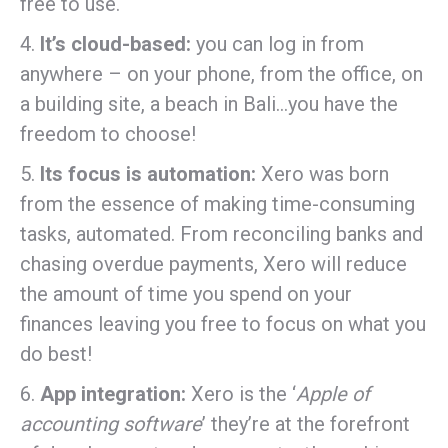
free to use.
4.
It’s cloud-based:
you can log in from
anywhere – on your phone, from the office, on
a building site, a beach in Bali…you have the
freedom to choose!
5.
Its focus is automation:
Xero was born
from the essence of making time-consuming
tasks, automated. From reconciling banks and
chasing overdue payments, Xero will reduce
the amount of time you spend on your
finances leaving you free to focus on what you
do best!
6.
App integration:
Xero is the ‘
Apple of
accounting software
’ they’re at the forefront