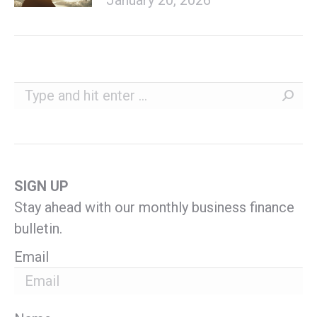
Search:
SIGN UP
Stay ahead with our monthly business finance
bulletin.
Email