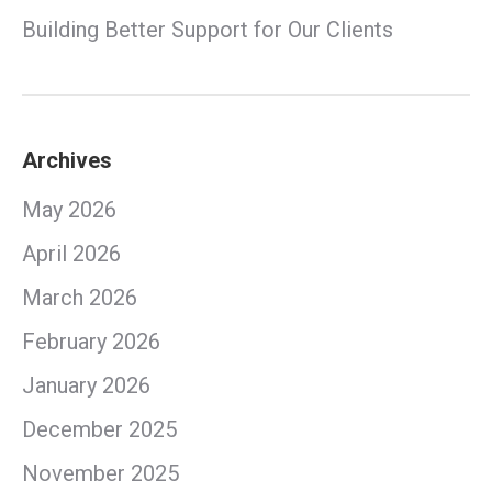
Building Better Support for Our Clients
Archives
May 2026
April 2026
March 2026
February 2026
January 2026
December 2025
November 2025