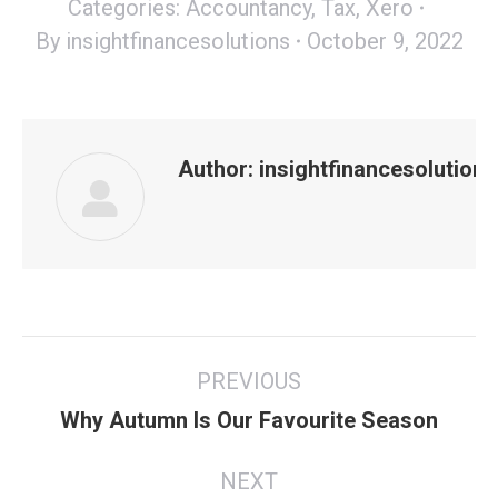
Categories:
Accountancy
,
Tax
,
Xero
By
insightfinancesolutions
October 9, 2022
Author:
insightfinancesolutions
Post
PREVIOUS
navigation
Previous
Why Autumn Is Our Favourite Season
post:
NEXT