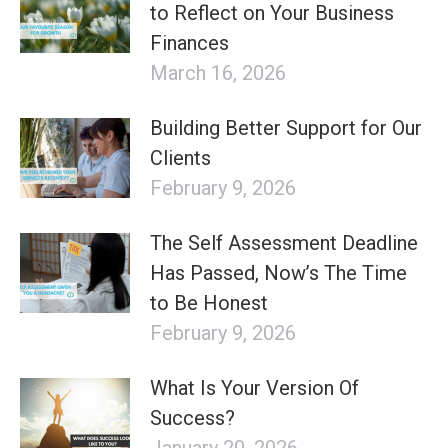
to Reflect on Your Business
Finances
March 16, 2026
Building Better Support for Our
Clients
February 9, 2026
The Self Assessment Deadline
Has Passed, Now’s The Time
to Be Honest
February 9, 2026
What Is Your Version Of
Success?
January 20, 2026